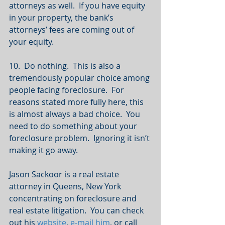
attorneys as well.  If you have equity 
in your property, the bank’s 
attorneys’ fees are coming out of 
your equity.
10.  Do nothing.  This is also a 
tremendously popular choice among 
people facing foreclosure.  For 
reasons stated more fully here, this 
is almost always a bad choice.  You 
need to do something about your 
foreclosure problem.  Ignoring it isn’t 
making it go away.
Jason Sackoor is a real estate 
attorney in Queens, New York 
concentrating on foreclosure and 
real estate litigation.  You can check 
out his 
website
, 
e-mail him
, or call 