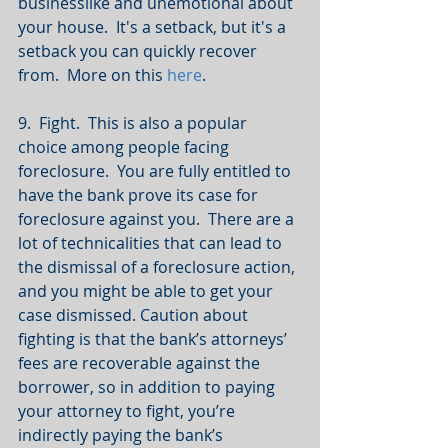
businesslike and unemotional about 
your house.  It's a setback, but it's a 
setback you can quickly recover 
from.  More on this 
here
.
9.  Fight.  This is also a popular 
choice among people facing 
foreclosure.  You are fully entitled to 
have the bank prove its case for 
foreclosure against you.  There are a 
lot of technicalities that can lead to 
the dismissal of a foreclosure action, 
and you might be able to get your 
case dismissed. Caution about 
fighting is that the bank’s attorneys’ 
fees are recoverable against the 
borrower, so in addition to paying 
your attorney to fight, you’re 
indirectly paying the bank’s 