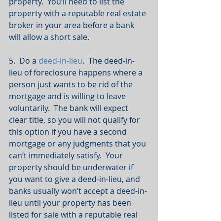
property.  You’ll need to list the 
property with a reputable real estate 
broker in your area before a bank 
will allow a short sale.
5.  Do a 
deed-in-lieu
.  The deed-in-
lieu of foreclosure happens where a 
person just wants to be rid of the 
mortgage and is willing to leave 
voluntarily.  The bank will expect 
clear title, so you will not qualify for 
this option if you have a second 
mortgage or any judgments that you 
can’t immediately satisfy.  Your 
property should be underwater if 
you want to give a deed-in-lieu, and 
banks usually won’t accept a deed-in-
lieu until your property has been 
listed for sale with a reputable real 