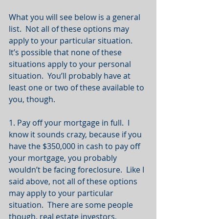
What you will see below is a general 
list.  Not all of these options may 
apply to your particular situation.  
It’s possible that none of these 
situations apply to your personal 
situation.  You’ll probably have at 
least one or two of these available to 
you, though.
1. Pay off your mortgage in full.  I 
know it sounds crazy, because if you 
have the $350,000 in cash to pay off 
your mortgage, you probably 
wouldn’t be facing foreclosure.  Like I 
said above, not all of these options 
may apply to your particular 
situation.  There are some people 
though, real estate investors, 