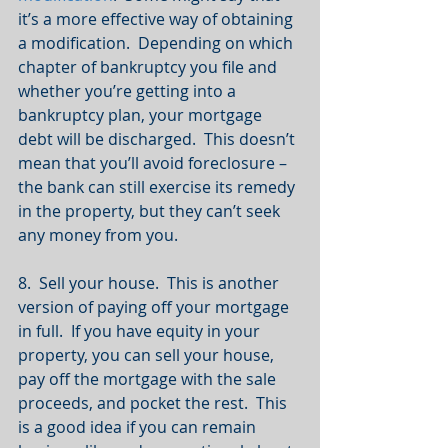
it’s a more effective way of obtaining 
a modification.  Depending on which 
chapter of bankruptcy you file and 
whether you’re getting into a 
bankruptcy plan, your mortgage 
debt will be discharged.  This doesn’t 
mean that you’ll avoid foreclosure – 
the bank can still exercise its remedy 
in the property, but they can’t seek 
any money from you.
8.  Sell your house.  This is another 
version of paying off your mortgage 
in full.  If you have equity in your 
property, you can sell your house, 
pay off the mortgage with the sale 
proceeds, and pocket the rest.  This 
is a good idea if you can remain 