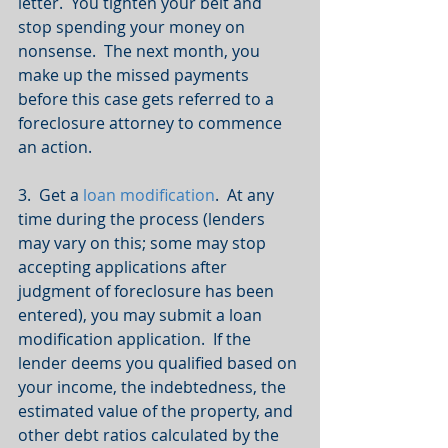
letter.  You tighten your belt and 
stop spending your money on 
nonsense.  The next month, you 
make up the missed payments 
before this case gets referred to a 
foreclosure attorney to commence 
an action.
3.  Get a 
loan modification
.  At any 
time during the process (lenders 
may vary on this; some may stop 
accepting applications after 
judgment of foreclosure has been 
entered), you may submit a loan 
modification application.  If the 
lender deems you qualified based on 
your income, the indebtedness, the 
estimated value of the property, and 
other debt ratios calculated by the 