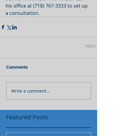
his office at (718) 767-3333 to set up 
a consultation.
Comments
Write a comment...
Featured Posts