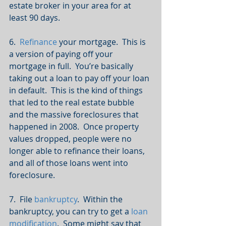
estate broker in your area for at 
least 90 days.
6.  
Refinance
 your mortgage.  This is 
a version of paying off your 
mortgage in full.  You’re basically 
taking out a loan to pay off your loan 
in default.  This is the kind of things 
that led to the real estate bubble 
and the massive foreclosures that 
happened in 2008.  Once property 
values dropped, people were no 
longer able to refinance their loans, 
and all of those loans went into 
foreclosure.
7.  File 
bankruptcy
.  Within the 
bankruptcy, you can try to get a 
loan 
modification
.  Some might say that 