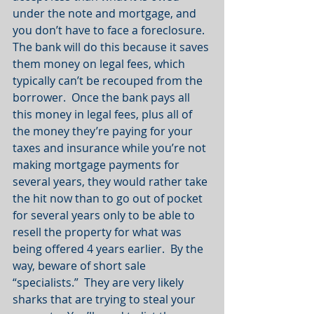
under the note and mortgage, and 
you don’t have to face a foreclosure.  
The bank will do this because it saves 
them money on legal fees, which 
typically can’t be recouped from the 
borrower.  Once the bank pays all 
this money in legal fees, plus all of 
the money they’re paying for your 
taxes and insurance while you’re not 
making mortgage payments for 
several years, they would rather take 
the hit now than to go out of pocket 
for several years only to be able to 
resell the property for what was 
being offered 4 years earlier.  By the 
way, beware of short sale 
“specialists.”  They are very likely 
sharks that are trying to steal your 