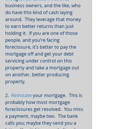
business owners, and the like, who 
do have this kind of cash laying 
around.  They leverage that money 
to earn better returns than just 
holding it.  If you are one of those 
people, and you’re facing 
foreclosure, it’s better to pay the 
mortgage off and get your debt 
servicing under control on this 
property and take a mortgage out 
on another, better producing 
property.
2.  
Reinstate
 your mortgage.  This is 
probably how most mortgage 
foreclosures get resolved.  You miss 
a payment, maybe two.  The bank 
calls you; maybe they send you a 