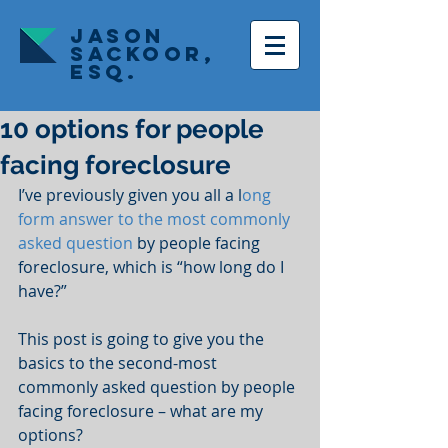
JASON
SACKOOR,
ESQ.
10 options for people
facing foreclosure
I’ve previously given you all a l
ong 
form answer to the most commonly 
asked question
 by people facing 
foreclosure, which is “how long do I 
have?”
This post is going to give you the 
basics to the second-most 
commonly asked question by people 
facing foreclosure – what are my 
options?