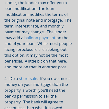
lender, the lender may offer you a 
loan modification. The loan 
modification modifies the terms of 
the original note and mortgage.  The 
term, interest rate, and monthly 
payment may change.  The lender 
may add a 
balloon payment
 on the 
end of your loan.  While most people 
facing foreclosure are seeking out 
this option, it may not be the most 
beneficial.  A little bit on that here, 
and more on that in another post.
4.  Do a 
short sale
.  If you owe more 
money on your mortgage than the 
property is worth, you’ll need the 
bank’s permission to sell the 
property.  The bank will agree to 
accept less than what it is owed 