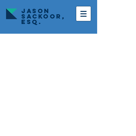
JASON
SACKOOR,
ESQ.