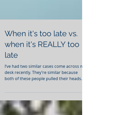
When it's too late vs.
when it's REALLY too
late
I’ve had two similar cases come across my
desk recently. They’re similar because
both of these people pulled their heads
out of the sand...