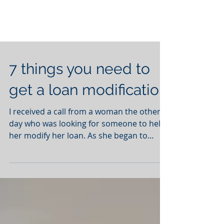
7 things you need to
get a loan modification
I received a call from a woman the other
day who was looking for someone to help
her modify her loan. As she began to
describe her...