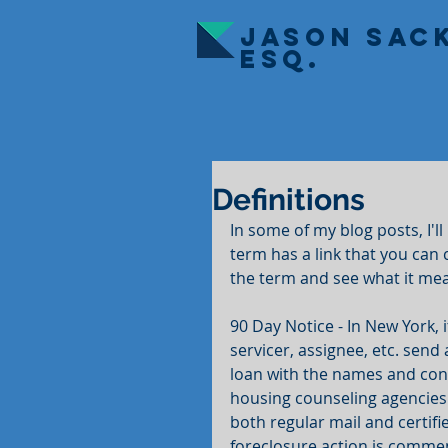
JASON SAC
ESQ.
Definitions
In some of my blog posts, I'l
term has a link that you can c
the term and see what it me
90 Day Notice - In New York, 
servicer, assignee, etc. send
loan with the names and cont
housing counseling agencies t
both regular mail and certifi
foreclosure action is comme