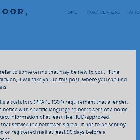
KOOR,
HOME
PRACTICE AREAS
ATTO
l refer to some terms that may be new to you.  If the 
lick on, it will take you to this post, where you can find 
ans.
it's a statutory (RPAPL 1304) requirement that a lender, 
 a notice with specific language to borrowers of a home 
act information of at least five HUD-approved 
hat service the borrower's area.  It has to be sent by 
ed or registered mail at least 90 days before a 
nced.