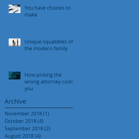
You have choices to
make
Unique squabbles of
the modern family
How picking the
wrong attorney costs
you
Archive
November 2018
(1)
1 post
October 2018
(4)
4 posts
September 2018
(2)
2 posts
August 2018
(4)
4 posts