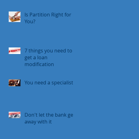
Is Partition Right for
You?
7 things you need to
get a loan
modification
You need a specialist
Don't let the bank get
away with it