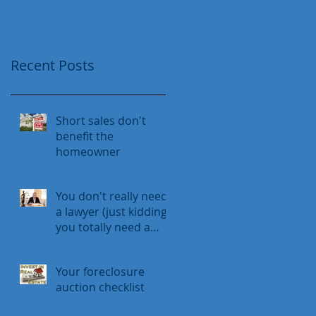
Recent Posts
Short sales don't
benefit the
homeowner
You don't really need
a lawyer (just kidding,
you totally need a
lawyer)
Your foreclosure
auction checklist