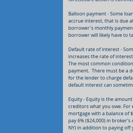
Balloon payment - Some loan
accrue interest, that is due at
borrower's monthly payment w
borrower will likely have to 
Default rate of interest - Som
increases the rate of interest
The most common condition o
payment.  There must be a de
for the lender to charge defa
default interest can sometime
Equity - Equity is the amoun
creditors what you owe. For 
mortgage with a balance of $3
pay 6% ($24,000) in broker’s
NY) in addition to paying off