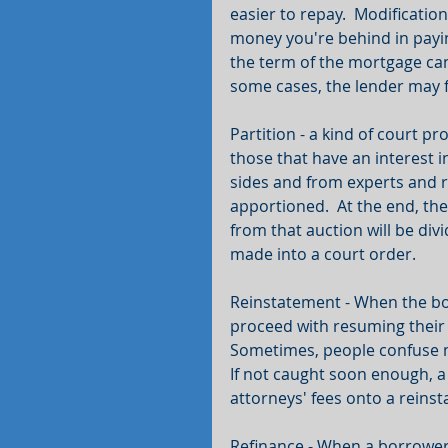
easier to repay.  Modificatio
money you're behind in payin
the term of the mortgage can
some cases, the lender may f
Partition - a kind of court 
those that have an interest i
sides and from experts and r
apportioned.  At the end, the
from that auction will be div
made into a court order.
Reinstatement - When the bor
proceed with resuming their 
Sometimes, people confuse ma
If not caught soon enough, a 
attorneys' fees onto a reins
Refinance - When a borrower 