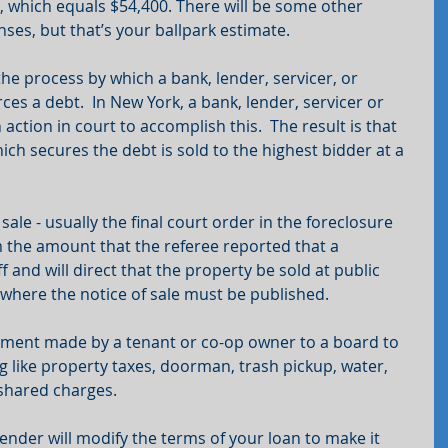
, which equals $54,400. There will be some other 
nses, but that’s your ballpark estimate.
the process by which a bank, lender, servicer, or 
es a debt.  In New York, a bank, lender, servicer or 
tion in court to accomplish this.  The result is that 
ich secures the debt is sold to the highest bidder at a 
ale - usually the final court order in the foreclosure 
rm the amount that the referee reported that a 
 and will direct that the property be sold at public 
e where the notice of sale must be published.
ment made by a tenant or co-op owner to a board to 
g like property taxes, doorman, trash pickup, water, 
 shared charges.
ender will modify the terms of your loan to make it 