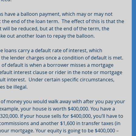
s have a balloon payment, which may or may not 
 the end of the loan term.  The effect of this is that the 
ill be reduced, but at the end of the term, the 
take out another loan to repay the balloon.
e loans carry a default rate of interest, which 
 the lender charges once a condition of default is met.  
f default is when a borrower misses a mortgage 
fault interest clause or rider in the note or mortgage 
ult interest.  Under certain specific circumstances, 
s be illegal.
t of money you would walk away with after you pay your 
example, your house is worth $400,000. You have a 
20,000. If your house sells for $400,000, you’ll have to 
 commissions and another $1,600 in transfer taxes (in 
 your mortgage. Your equity is going to be $400,000 – 