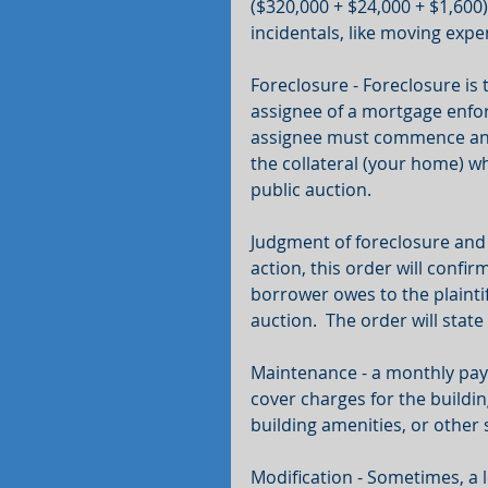
($320,000 + $24,000 + $1,600)
incidentals, like moving expe
Foreclosure - Foreclosure is 
assignee of a mortgage enforc
assignee must commence an ac
the collateral (your home) wh
public auction.
Judgment of foreclosure and s
action, this order will confi
borrower owes to the plaintiff
auction.  The order will stat
Maintenance - a monthly pay
cover charges for the buildin
building amenities, or other
Modification - Sometimes, a l