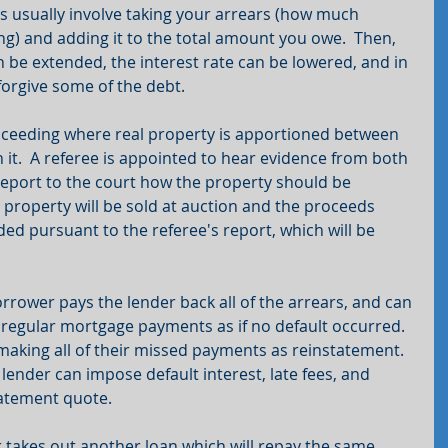
ns usually involve taking your arrears (how much 
g) and adding it to the total amount you owe.  Then, 
 be extended, the interest rate can be lowered, and in 
orgive some of the debt.
proceeding where real property is apportioned between 
n it.  A referee is appointed to hear evidence from both 
eport to the court how the property should be 
 property will be sold at auction and the proceeds 
ided pursuant to the referee's report, which will be 
rower pays the lender back all of the arrears, and can 
regular mortgage payments as if no default occurred.  
king all of their missed payments as reinstatement.  
lender can impose default interest, late fees, and 
tatement quote.
takes out another loan which will repay the same 