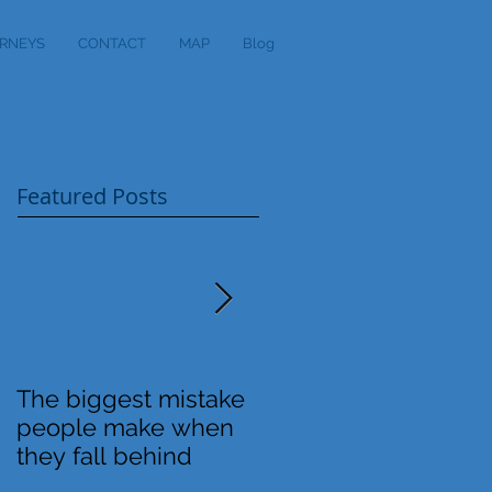
RNEYS
CONTACT
MAP
Blog
Featured Posts
The biggest mistake
Definitions
people make when
they fall behind