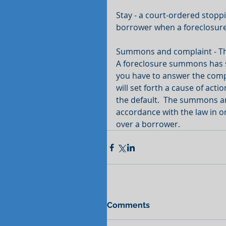
Stay - a court-ordered stoppi
borrower when a foreclosure
Summons and complaint - This 
A foreclosure summons has spe
you have to answer the compl
will set forth a cause of act
the default.  The summons a
accordance with the law in ord
over a borrower.
Comments