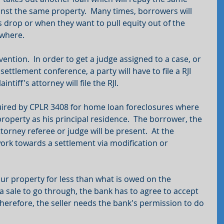
inst the same property.  Many times, borrowers will 
 drop or when they want to pull equity out of the 
ewhere.
rvention.  In order to get a judge assigned to a case, or 
ettlement conference, a party will have to file a RJI 
intiff's attorney will file the RJI.
uired by CPLR 3408 for home loan foreclosures where 
roperty as his principal residence.  The borrower, the 
torney referee or judge will be present.  At the 
work towards a settlement via modification or 
our property for less than what is owed on the 
a sale to go through, the bank has to agree to accept 
herefore, the seller needs the bank's permission to do 