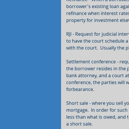
borrower's existing loan aga
refinance when interest rates
property for investment els
RJI - Request for judicial inte
to have the court schedule a s
with the court.  Usually the pla
Settlement conference - req
the borrower resides in the p
bank attorney, and a court at
conference, the parties will 
forbearance.
Short sale - where you sell y
mortgage.  In order for such 
less than what is owed, and t
a short sale.