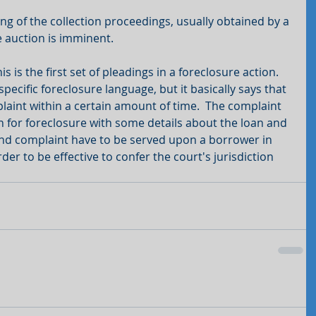
ng of the collection proceedings, usually obtained by a 
 auction is imminent. 
is the first set of pleadings in a foreclosure action.  
cific foreclosure language, but it basically says that 
aint within a certain amount of time.  The complaint 
ion for foreclosure with some details about the loan and 
nd complaint have to be served upon a borrower in 
er to be effective to confer the court's jurisdiction 