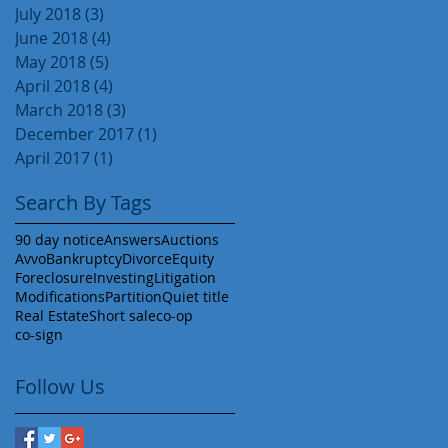
July 2018
(3)
3 posts
June 2018
(4)
4 posts
May 2018
(5)
5 posts
April 2018
(4)
4 posts
March 2018
(3)
3 posts
December 2017
(1)
1 post
April 2017
(1)
1 post
Search By Tags
90 day notice
Answers
Auctions
Avvo
Bankruptcy
Divorce
Equity
Foreclosure
Investing
Litigation
Modifications
Partition
Quiet title
Real Estate
Short sale
co-op
co-sign
Follow Us